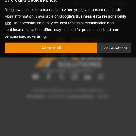
dropside vans, panel vans, and combi vans to suit your needs.
Google will use your personal data when you give consent on this site.
Visit Apex Vans today and find the best deals on used vans,
More information is available on
Google's Business data responsibility
ensuring reliable performance for your business or personal
site
. Your personal data may be used for ads personalisation and
use. Your ideal used van awaits at Apex Vans!
cookies/mobile ad identifiers may be used for personalised and non-
personalised advertising.
Accept all
Cookie settings
Privacy Policy
|
Cookie Policy
Copyright © 2026 Apex Vans. All Rights Reserved.
VAT Number
- 423007208 |
Company Number
- 1884237