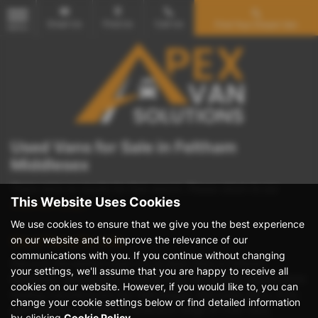
Email Us
Find Us
Call Us
Find Your Dream Van
MENU
Used Vans for Sale in Feltham
Middlesex
There were no results for that search. Please return to our
This Website Uses Cookies
showroom page
.
We use cookies to ensure that we give you the best experience
on our website and to improve the relevance of our
Used Vans for sale
communications with you. If you continue without changing
Discover the perfect used van at Apex Vans in Feltham,
your settings, we'll assume that you are happy to receive all
Middlesex. Specializing in mid-priced, top-quality vehicles from
cookies on our website. However, if you would like to, you can
leading manufacturers like Volkswagen, Mercedes-Benz, Ford,
change your cookie settings below or find detailed information
and Peugeot, we offer an extensive range of crew vans,
by clicking
Cookie Policy
.