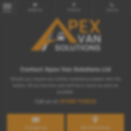
Email Us
Find Us
Call Us
MENU
Contact Apex Van Solutions Ltd
Should you require any further assistance please click the
button, fill out the form and we'll be in touch as soon as
possible.
Call us on
01189 113833
Contact us
Get Directions