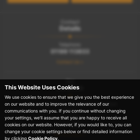
Contact
Details
Telephone:
01189 113833
Contact Us >
Our
This Website Uses Cookies
Location
We use cookies to ensure that we give you the best experience
on our website and to improve the relevance of our
Heathrow Van Centre, Stanwell Road, Bedfont
communications with you. If you continue without changing
Feltham
your settings, we'll assume that you are happy to receive all
Middlesex
cookies on our website. However, if you would like to, you can
TW14 8NW
change your cookie settings below or find detailed information
Get Directions >
by clicking
Cookie Policy
.