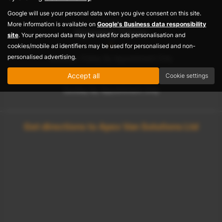
Google will use your personal data when you give consent on this site.
Sales
More information is available on
Google's Business data responsibility
Opening Times
site
. Your personal data may be used for ads personalisation and
cookies/mobile ad identifiers may be used for personalised and non-
personalised advertising.
Monday– Friday By Appointment Only
Saturday By Appointment Only
Accept all
Cookie settings
Sunday By Appointment Only
Get directions to Apex Van Solutions Ltd