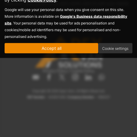
dropside vans, panel vans, and combi vans to suit your needs.
Google will use your personal data when you give consent on this site.
Visit Apex Vans today and find the best deals on used vans,
More information is available on
Google's Business data responsibility
ensuring reliable performance for your business or personal
site
. Your personal data may be used for ads personalisation and
use. Your ideal used van awaits at Apex Vans!
cookies/mobile ad identifiers may be used for personalised and non-
personalised advertising.
Accept all
Cookie settings
Privacy Policy
|
Cookie Policy
Copyright © 2026 Apex Vans. All Rights Reserved.
VAT Number
- 423007208 |
Company Number
- 1884237