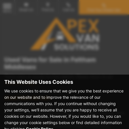
Email Us
Find Us
Call Us
Find Your Dream Van
MENU
Used Vans for Sale in Feltham
Middlesex
There were no results for that search. Please return to our
This Website Uses Cookies
showroom page
.
We use cookies to ensure that we give you the best experience
on our website and to improve the relevance of our
Used Vans for sale
communications with you. If you continue without changing
Discover the perfect used van at Apex Vans in Feltham,
your settings, we'll assume that you are happy to receive all
Middlesex. Specializing in mid-priced, top-quality vehicles from
cookies on our website. However, if you would like to, you can
leading manufacturers like Volkswagen, Mercedes-Benz, Ford,
change your cookie settings below or find detailed information
and Peugeot, we offer an extensive range of crew vans,
by clicking
Cookie Policy
.